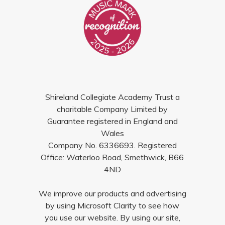
Shireland Collegiate Academy Trust a
charitable Company Limited by
Guarantee registered in England and
Wales
Company No. 6336693. Registered
Office: Waterloo Road, Smethwick, B66
4ND
We improve our products and advertising
by using Microsoft Clarity to see how
you use our website. By using our site,