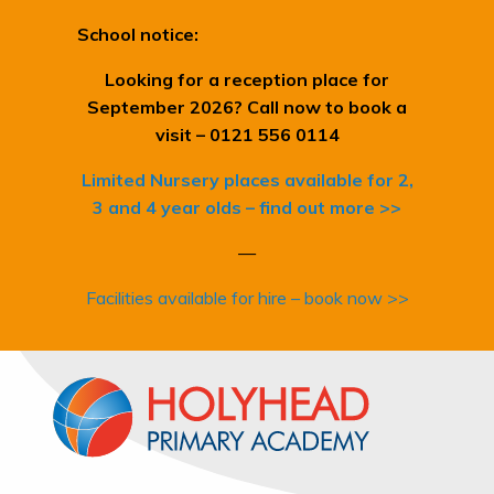
School notice:
Looking for a reception place for
September 2026? Call now to book a
visit – 0121 556 0114
Limited Nursery places available for 2,
3 and 4 year olds – find out more >>
—
Facilities available for hire – book now >>