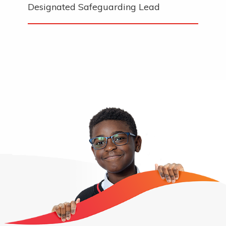
Designated Safeguarding Lead