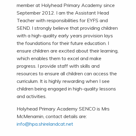
member at Holyhead Primary Academy since
September 2012. I am the Assistant Head
Teacher with responsibilities for EYFS and
SEND. I strongly believe that providing children
with a high-quality early years provision lays
the foundations for their future education. I
ensure children are excited about their learning,
which enables them to excel and make
progress. I provide staff with skills and
resources to ensure all children can access the
curriculum. It is highly rewarding when I see
children being engaged in high-quality lessons
and activities.
Holyhead Primary Academy SENCO is Mrs
McMenamin, contact details are:
info@hpa.shirelandcat.net