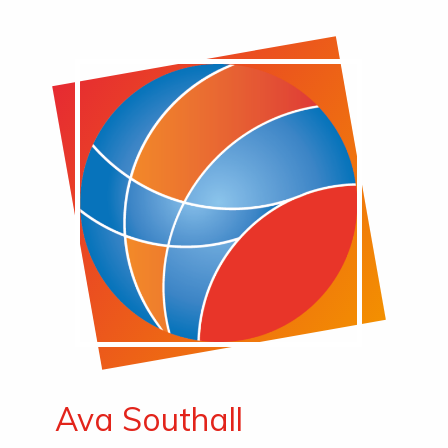
Ava Southall