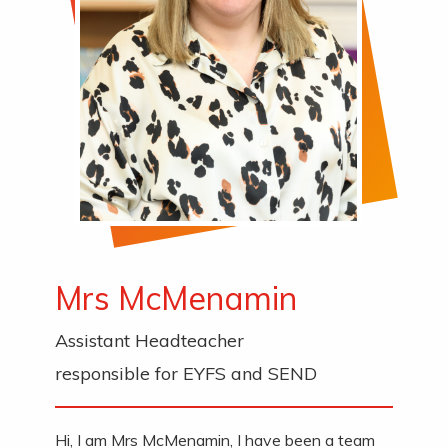
Mrs McMenamin
Assistant Headteacher
responsible for EYFS and SEND
Hi, I am Mrs McMenamin, I have been a team