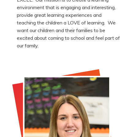
environment that is engaging and interesting,
provide great learning experiences and
teaching the children a LOVE of learning. We
want our children and their families to be
excited about coming to school and feel part of
our family.