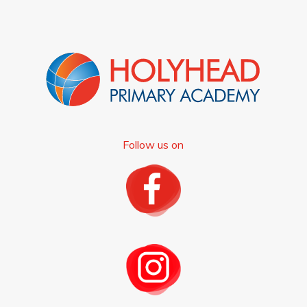
Follow us on