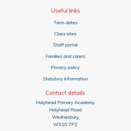
Useful links
Term dates
Class sites
Staff portal
Families and carers
Privacy policy
Statutory Information
Contact details
Holyhead Primary Academy
Holyhead Road
Wednesbury
WS10 7PZ