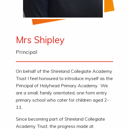
Mrs Shipley
Principal
On behalf of the Shireland Collegiate Academy
Trust I feel honoured to introduce myself as the
Principal of Holyhead Primary Academy. We
are a small, family orientated, one form entry
primary school who cater for children aged 2-
11.
Since becoming part of Shireland Collegiate
Academy Trust, the progress made at