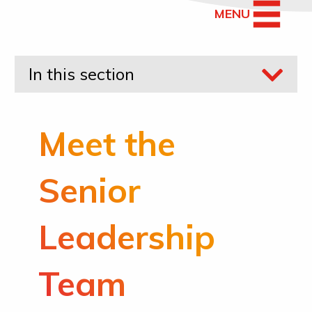
MENU
In this section
Meet the
Senior
Leadership
Team