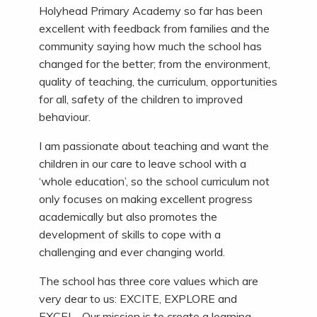
Holyhead Primary Academy so far has been
excellent with feedback from families and the
community saying how much the school has
changed for the better; from the environment,
quality of teaching, the curriculum, opportunities
for all, safety of the children to improved
behaviour.
I am passionate about teaching and want the
children in our care to leave school with a
‘whole education’, so the school curriculum not
only focuses on making excellent progress
academically but also promotes the
development of skills to cope with a
challenging and ever changing world.
The school has three core values which are
very dear to us: EXCITE, EXPLORE and
EXCEL. Our mission is to create a learning