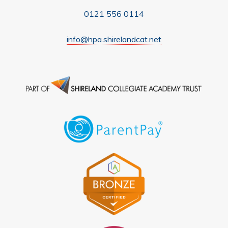
0121 556 0114
info@hpa.shirelandcat.net