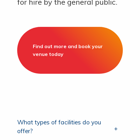
for hire by the general public.
Find out more and book your
venue today
What types of facilities do you
offer?