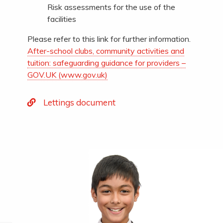
Risk assessments for the use of the
facilities
Please refer to this link for further information.
After-school clubs, community activities and
tuition: safeguarding guidance for providers –
GOV.UK (www.gov.uk)
Lettings document