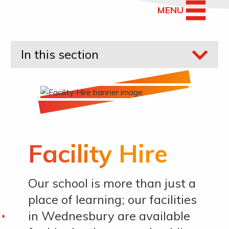
MENU
In this section
Facility Hire
Our school is more than just a
place of learning; our facilities
in Wednesbury are available