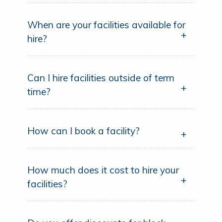
When are your facilities available for
hire?
Can I hire facilities outside of term
time?
How can I book a facility?
How much does it cost to hire your
facilities?