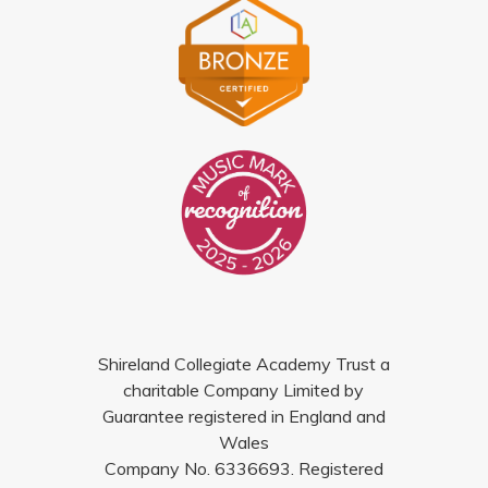
Shireland Collegiate Academy Trust a
charitable Company Limited by
Guarantee registered in England and
Wales
Company No. 6336693. Registered