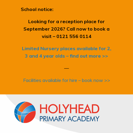
School notice:
Looking for a reception place for
September 2026? Call now to book a
visit – 0121 556 0114
Limited Nursery places available for 2,
3 and 4 year olds – find out more >>
—
Facilities available for hire – book now >>