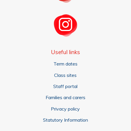
Useful links
Term dates
Class sites
Staff portal
Families and carers
Privacy policy
Statutory Information