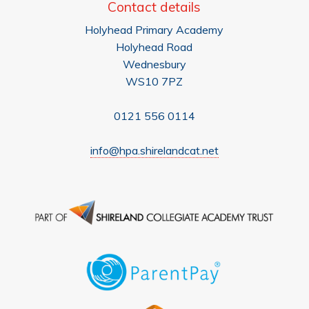
Contact details
Holyhead Primary Academy
Holyhead Road
Wednesbury
WS10 7PZ
0121 556 0114
info@hpa.shirelandcat.net