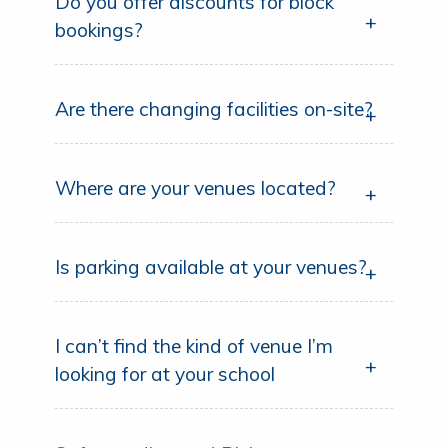
Do you offer discounts for block
bookings?
Are there changing facilities on-site?
Where are your venues located?
Is parking available at your venues?
I can’t find the kind of venue I’m
looking for at your school