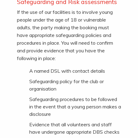
Safeguarding and Risk assessments
If the use of our facilities is to involve young
people under the age of 18 or vulnerable
adults, the party making the booking must
have appropriate safeguarding policies and
procedures in place. You will need to confirm
and provide evidence that you have the
following in place:
A named DSL with contact details
Safeguarding policy for the club or
organisation
Safeguarding procedures to be followed
in the event that a young person makes a
disclosure
Evidence that all volunteers and staff
have undergone appropriate DBS checks