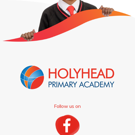
Follow us on