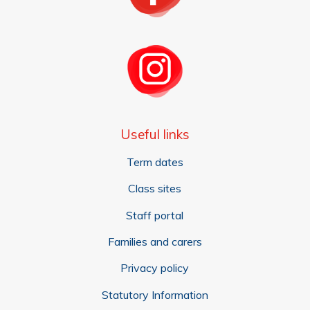
Useful links
Term dates
Class sites
Staff portal
Families and carers
Privacy policy
Statutory Information