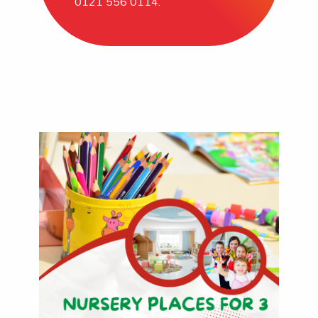
0121 556 0114.