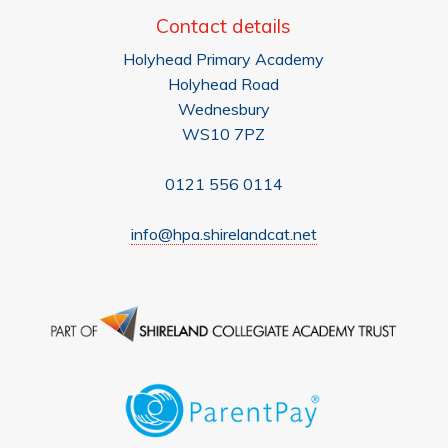
Contact details
Holyhead Primary Academy
Holyhead Road
Wednesbury
WS10 7PZ
0121 556 0114
info@hpa.shirelandcat.net