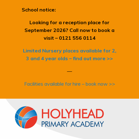
School notice:
Looking for a reception place for
September 2026? Call now to book a
visit – 0121 556 0114
Limited Nursery places available for 2,
3 and 4 year olds – find out more >>
—
Facilities available for hire – book now >>