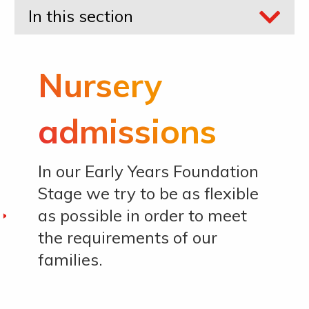
In this section
Nursery
admissions
In our Early Years Foundation
Stage we try to be as flexible
as possible in order to meet
the requirements of our
families.