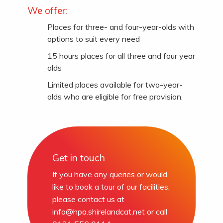
We offer:
Places for three- and four-year-olds with
options to suit every need
15 hours places for all three and four year
olds
Limited places available for two-year-
olds who are eligible for free provision.
Get in touch
If you have any queries or would
like to book a tour of our facilities,
please contact us at
info@hpa.shirelandcat.net
or call