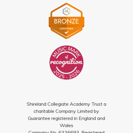
Shireland Collegiate Academy Trust a
charitable Company Limited by
Guarantee registered in England and
Wales
Company No. 6336693. Registered