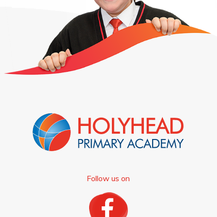
Follow us on