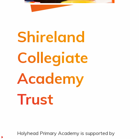
Shireland
Collegiate
Academy
Trust
Holyhead Primary Academy is supported by