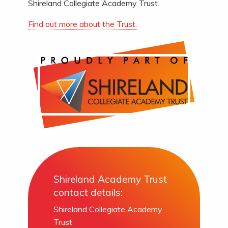
Shireland Collegiate Academy Trust.
Find out more about the Trust.
Shireland Academy Trust
contact details:
Shireland Collegiate Academy
Trust