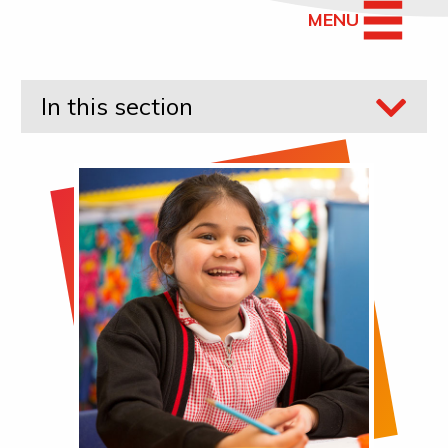
MENU
In this section