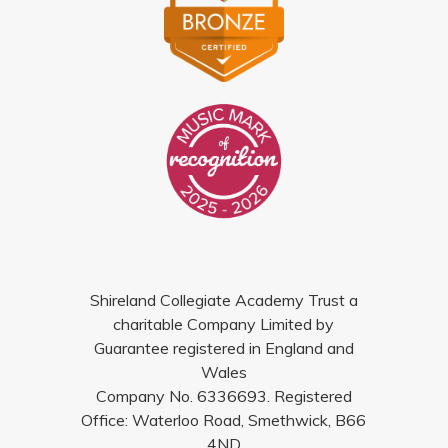
Shireland Collegiate Academy Trust a
charitable Company Limited by
Guarantee registered in England and
Wales
Company No. 6336693. Registered
Office: Waterloo Road, Smethwick, B66
4ND