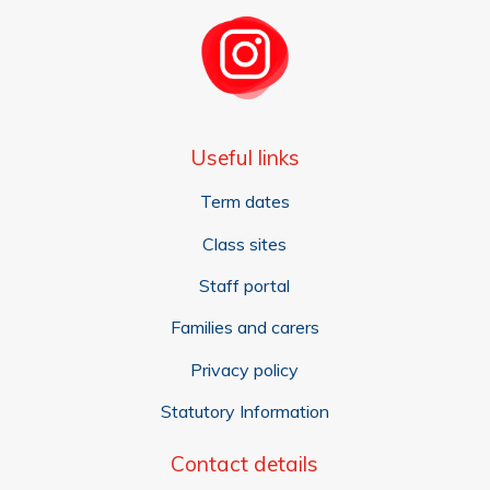
Useful links
Term dates
Class sites
Staff portal
Families and carers
Privacy policy
Statutory Information
Contact details