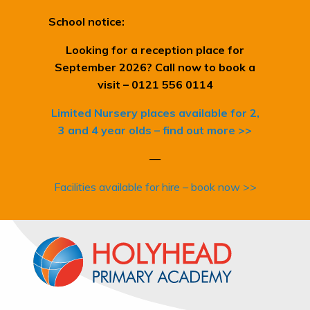
School notice:
Looking for a reception place for
September 2026? Call now to book a
visit – 0121 556 0114
Limited Nursery places available for 2,
3 and 4 year olds – find out more >>
—
Facilities available for hire – book now >>