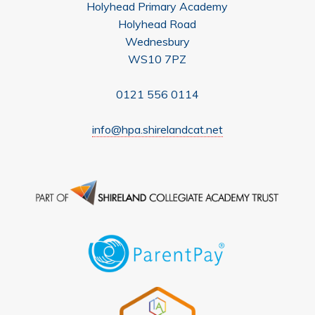
Holyhead Primary Academy
Holyhead Road
Wednesbury
WS10 7PZ
0121 556 0114
info@hpa.shirelandcat.net