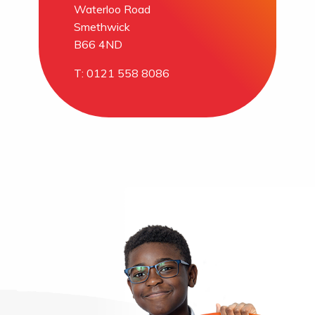
Waterloo Road
Smethwick
B66 4ND
T: 0121 558 8086