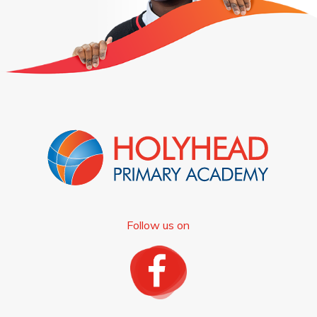
Follow us on