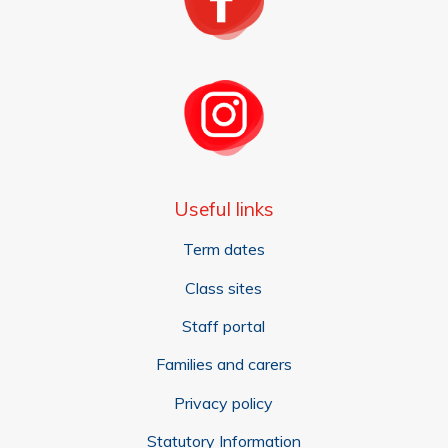
Useful links
Term dates
Class sites
Staff portal
Families and carers
Privacy policy
Statutory Information