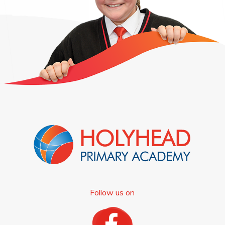
Follow us on