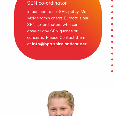
SEN co-ordinator
In addition to our SEN policy, Mrs
McMenamin or Mrs Burnett is our
SEN co-ordinators who can
answer any SEN queries or
concerns. Please Contact them
at
info@hpa.shirelandcat.net