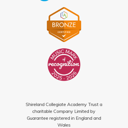
Shireland Collegiate Academy Trust a
charitable Company Limited by
Guarantee registered in England and
Wales