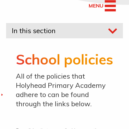
MENU
In this section
School policies
All of the policies that
Holyhead Primary Academy
adhere to can be found
through the links below.