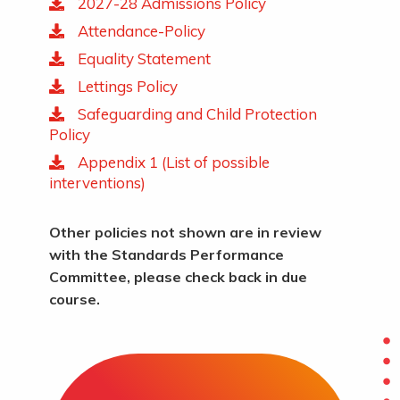
2027-28 Admissions Policy
Attendance-Policy
Equality Statement
Lettings Policy
Safeguarding and Child Protection
Policy
Appendix 1 (List of possible
interventions)
Other policies not shown are in review
with the Standards Performance
Committee, please check back in due
course.