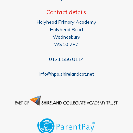
Contact details
Holyhead Primary Academy
Holyhead Road
Wednesbury
WS10 7PZ
0121 556 0114
info@hpa.shirelandcat.net