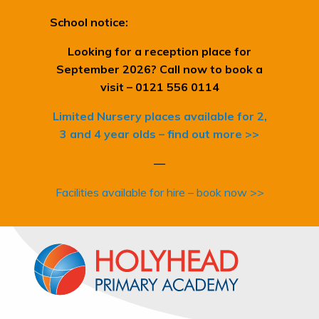
School notice:
Looking for a reception place for
September 2026? Call now to book a
visit – 0121 556 0114
Limited Nursery places available for 2,
3 and 4 year olds – find out more >>
—
Facilities available for hire – book now >>