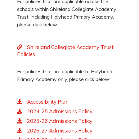
For policies that are applicable across the
schools within Shireland Collegiate Academy
Trust, including Holyhead Primary Academy,
please click below:
Shireland Collegiate Academy Trust
Policies
For policies that are applicable to Holyhead
Primary Academy only, please click below:
Accessibility Plan
2024-25 Admissions Policy
2025-26 Admissions Policy
2026-27 Admissions Policy