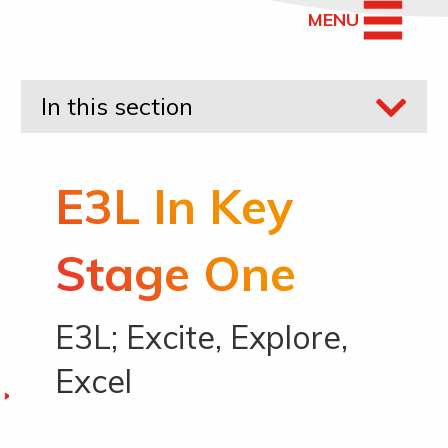
MENU
In this section
E3L In Key
Stage One
E3L; Excite, Explore,
Excel