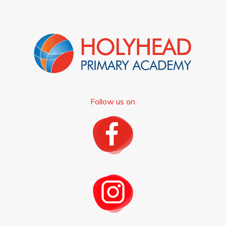
Follow us on