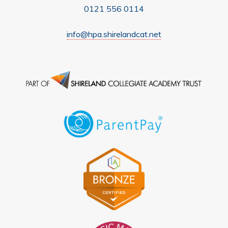
0121 556 0114
info@hpa.shirelandcat.net