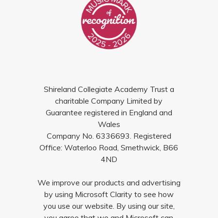
Shireland Collegiate Academy Trust a
charitable Company Limited by
Guarantee registered in England and
Wales
Company No. 6336693. Registered
Office: Waterloo Road, Smethwick, B66
4ND
We improve our products and advertising
by using Microsoft Clarity to see how
you use our website. By using our site,
you agree that we and Microsoft can