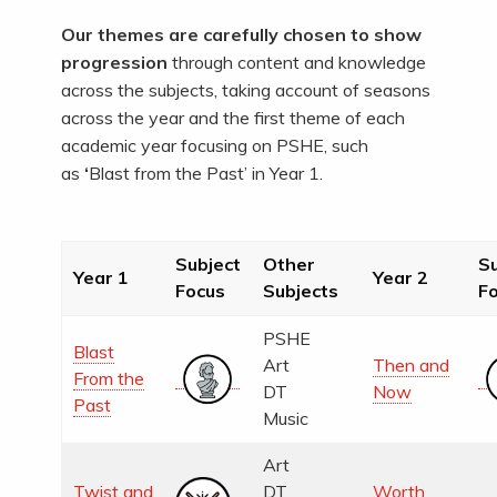
Our themes are carefully chosen to show
progression
through content and knowledge
across the subjects, taking account of seasons
across the year and the first theme of each
academic year focusing on PSHE, such
as
‘
Blast from the Past’
in Year 1.
Subject
Other
Su
Year 1
Year 2
Focus
Subjects
F
PSHE
Blast
Art
Then and
From the
DT
Now
Past
Music
Art
Twist and
DT
Worth