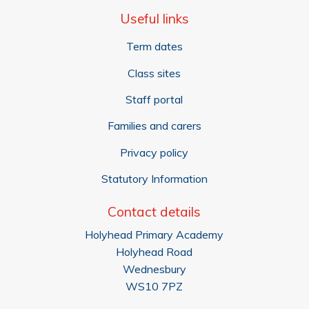
Useful links
Term dates
Class sites
Staff portal
Families and carers
Privacy policy
Statutory Information
Contact details
Holyhead Primary Academy
Holyhead Road
Wednesbury
WS10 7PZ