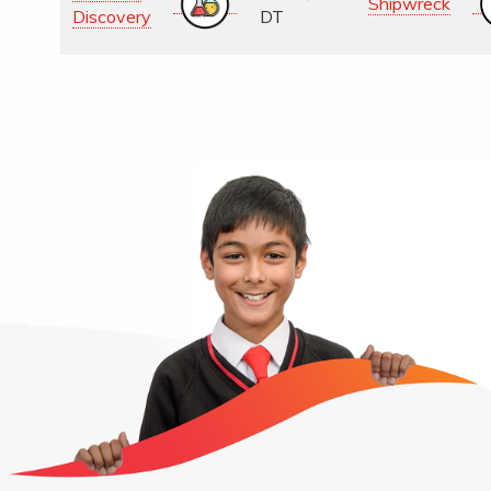
Shipwreck
Discovery
DT