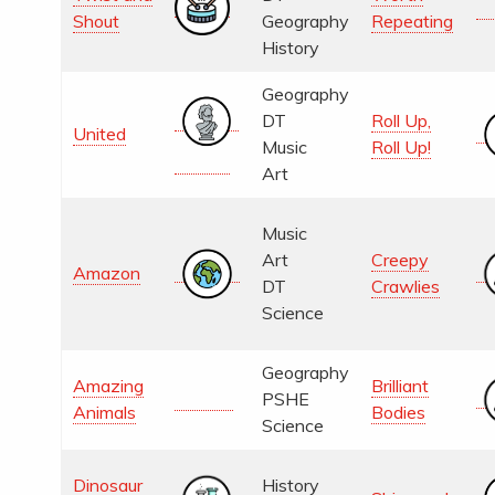
Shout
Geography
Repeating
History
Geography
DT
Roll Up,
United
Music
Roll Up!
Art
Music
Art
Creepy
Amazon
DT
Crawlies
Science
Geography
Amazing
Brilliant
PSHE
Animals
Bodies
Science
Dinosaur
History