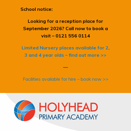
School notice:
Looking for a reception place for
September 2026? Call now to book a
visit – 0121 556 0114
Limited Nursery places available for 2,
3 and 4 year olds – find out more >>
—
Facilities available for hire – book now >>