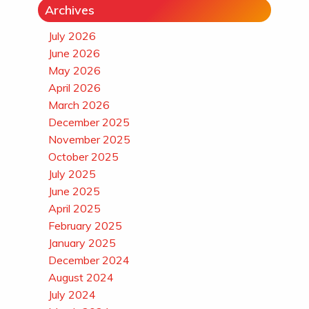
Archives
July 2026
June 2026
May 2026
April 2026
March 2026
December 2025
November 2025
October 2025
July 2025
June 2025
April 2025
February 2025
January 2025
December 2024
August 2024
July 2024