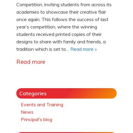
Competition, inviting students from across its
academies to showcase their creative flair
once again. This follows the success of last
year’s competition, where the winning
students received printed copies of their
designs to share with family and friends, a
tradition which is set to
… Read more »
Read more
Categories
Events and Training
News
Principal's blog