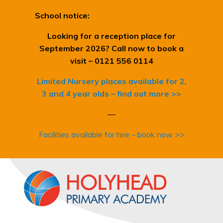
School notice:
Looking for a reception place for
September 2026? Call now to book a
visit – 0121 556 0114
Limited Nursery places available for 2,
3 and 4 year olds – find out more >>
—
Facilities available for hire – book now >>