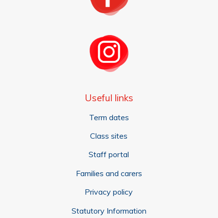
Useful links
Term dates
Class sites
Staff portal
Families and carers
Privacy policy
Statutory Information