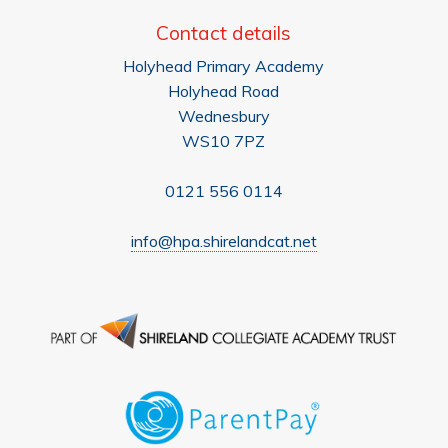
Contact details
Holyhead Primary Academy
Holyhead Road
Wednesbury
WS10 7PZ
0121 556 0114
info@hpa.shirelandcat.net