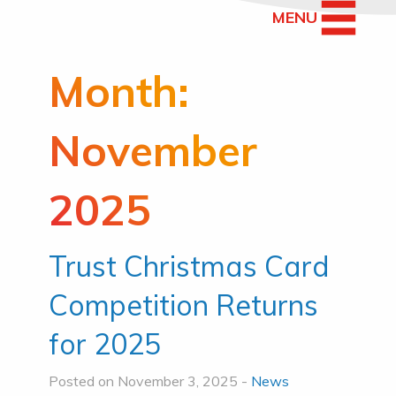
MENU
Month:
November
2025
Trust Christmas Card
Competition Returns
for 2025
Posted on November 3, 2025 -
News