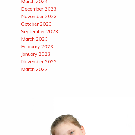
March 2024
December 2023
November 2023
October 2023
September 2023
March 2023
February 2023
January 2023
November 2022
March 2022