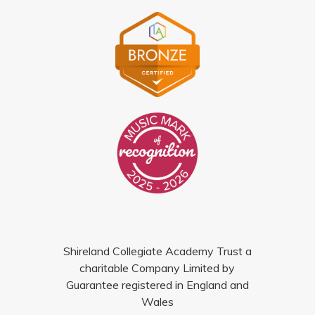
Shireland Collegiate Academy Trust a
charitable Company Limited by
Guarantee registered in England and
Wales