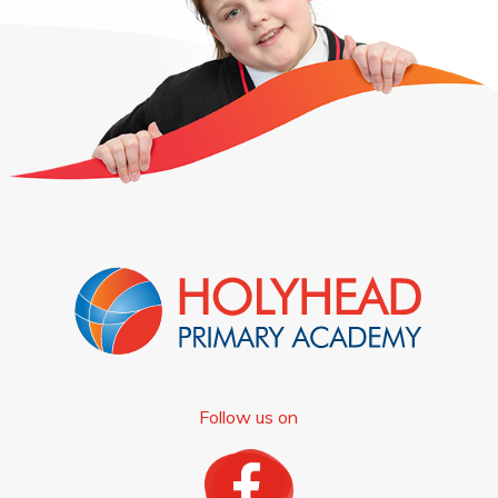
Follow us on