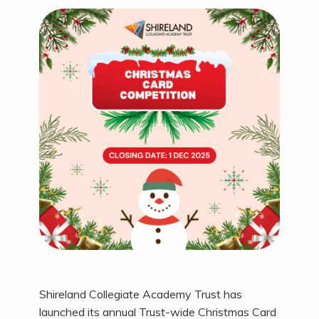
Shireland Collegiate Academy Trust has
launched its annual Trust-wide Christmas Card