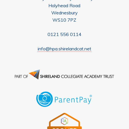
Holyhead Road
Wednesbury
WS10 7PZ
0121 556 0114
info@hpa.shirelandcat.net