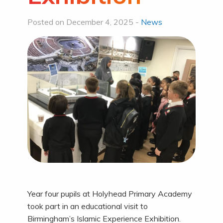
Posted on December 4, 2025 -
News
Year four pupils at Holyhead Primary Academy
took part in an educational visit to
Birmingham’s Islamic Experience Exhibition.