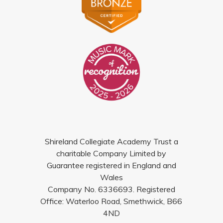
Shireland Collegiate Academy Trust a
charitable Company Limited by
Guarantee registered in England and
Wales
Company No. 6336693. Registered
Office: Waterloo Road, Smethwick, B66
4ND