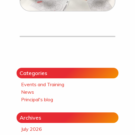
Categories
Events and Training
News
Principal's blog
Archives
July 2026