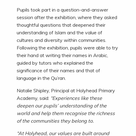
Pupils took part in a question-and-answer
session after the exhibition, where they asked
thoughtful questions that deepened their
understanding of Islam and the value of
cultures and diversity within communities.
Following the exhibition, pupils were able to try
their hand at writing their names in Arabic,
guided by tutors who explained the
significance of their names and that of
language in the Qu’ran.
Natalie Shipley, Principal at Holyhead Primary
Academy, said:
“Experiences like these
deepen our pupils’ understanding of the
world and help them recognise the richness
of the communities they belong to.
“At Holyhead, our values are built around