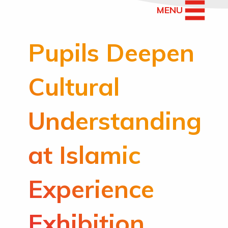
MENU
Pupils Deepen
Cultural
Understanding
at Islamic
Experience
Exhibition