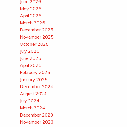
June 2026
May 2026
April 2026
March 2026
December 2025
November 2025
October 2025
July 2025
June 2025
April 2025
February 2025
January 2025
December 2024
August 2024
July 2024
March 2024
December 2023
November 2023