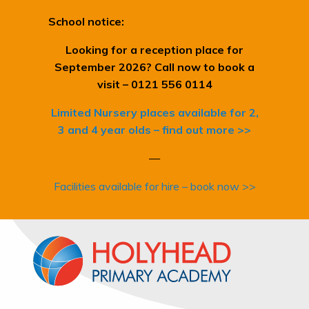
School notice:
Looking for a reception place for
September 2026? Call now to book a
visit – 0121 556 0114
Limited Nursery places available for 2,
3 and 4 year olds – find out more >>
—
Facilities available for hire – book now >>