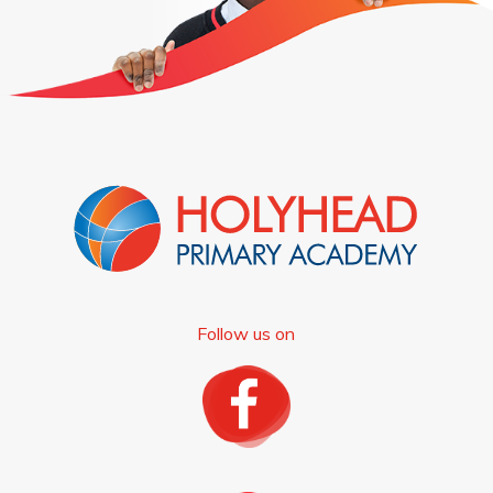
Follow us on