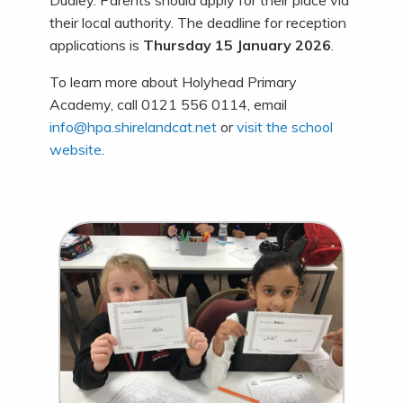
Dudley. Parents should apply for their place via
their local authority. The deadline for reception
applications is
Thursday 15 January 2026
.
To learn more about Holyhead Primary
Academy, call 0121 556 0114, email
info@hpa.shirelandcat.net
or
visit the school
website
.