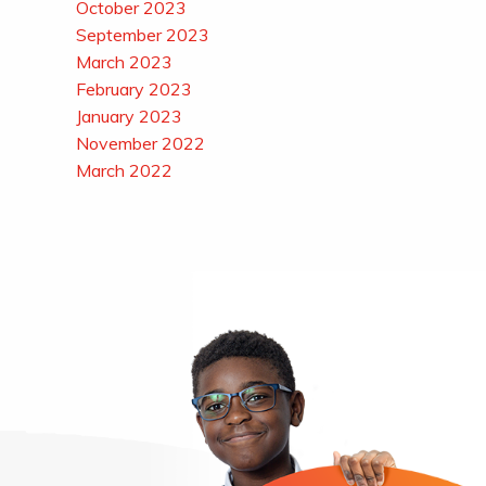
October 2023
September 2023
March 2023
February 2023
January 2023
November 2022
March 2022