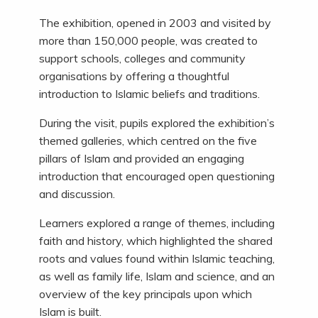
The exhibition, opened in 2003 and visited by
more than 150,000 people, was created to
support schools, colleges and community
organisations by offering a thoughtful
introduction to Islamic beliefs and traditions.
During the visit, pupils explored the exhibition’s
themed galleries, which centred on the five
pillars of Islam and provided an engaging
introduction that encouraged open questioning
and discussion.
Learners explored a range of themes, including
faith and history, which highlighted the shared
roots and values found within Islamic teaching,
as well as family life, Islam and science, and an
overview of the key principals upon which
Islam is built.