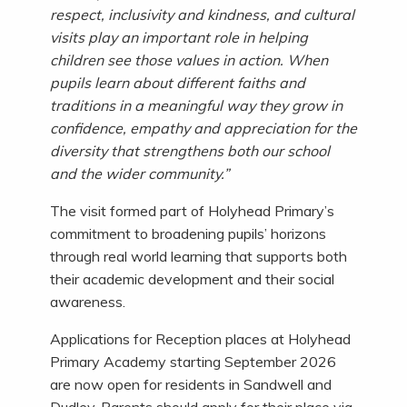
respect, inclusivity and kindness, and cultural
visits play an important role in helping
children see those values in action. When
pupils learn about different faiths and
traditions in a meaningful way they grow in
confidence, empathy and appreciation for the
diversity that strengthens both our school
and the wider community.”
The visit formed part of Holyhead Primary’s
commitment to broadening pupils’ horizons
through real world learning that supports both
their academic development and their social
awareness.
Applications for Reception places at Holyhead
Primary Academy starting September 2026
are now open for residents in Sandwell and