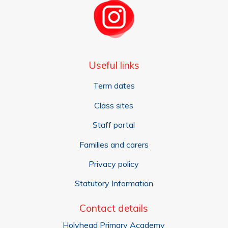
Useful links
Term dates
Class sites
Staff portal
Families and carers
Privacy policy
Statutory Information
Contact details
Holyhead Primary Academy