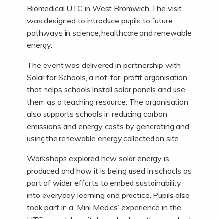
Biomedical UTC in West Bromwich. The visit
was designed to introduce pupils to future
pathways in science, healthcare and renewable
energy.
The event was delivered in partnership with
Solar for Schools, a not-for-profit organisation
that helps schools install solar panels and use
them as a teaching resource. The organisation
also supports schools in reducing carbon
emissions and energy costs by generating and
using the renewable energy collected on site.
Workshops explored how solar energy is
produced and how it is being used in schools as
part of wider efforts to embed sustainability
into everyday learning and practice. Pupils also
took part in a ‘Mini Medics’ experience in the