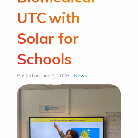
UTC with
Solar for
Schools
Posted on June 3, 2026 -
News