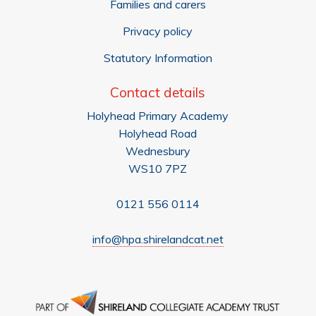
Families and carers
Privacy policy
Statutory Information
Contact details
Holyhead Primary Academy
Holyhead Road
Wednesbury
WS10 7PZ
0121 556 0114
info@hpa.shirelandcat.net