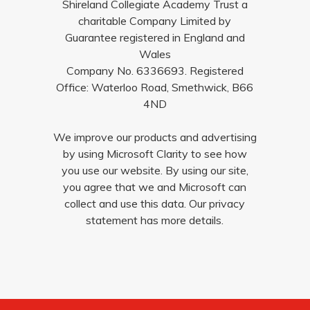
Shireland Collegiate Academy Trust a
charitable Company Limited by
Guarantee registered in England and
Wales
Company No. 6336693. Registered
Office: Waterloo Road, Smethwick, B66
4ND
We improve our products and advertising
by using Microsoft Clarity to see how
you use our website. By using our site,
you agree that we and Microsoft can
collect and use this data. Our privacy
statement has more details.