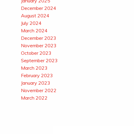
January 2025
December 2024
August 2024
July 2024
March 2024
December 2023
November 2023
October 2023
September 2023
March 2023
February 2023
January 2023
November 2022
March 2022