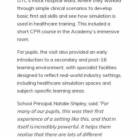
UTC’s mock hospital ward, where they worked
through simple clinical scenarios to develop
basic first aid skills and see how simulation is
used in healthcare training. This included a
short CPR course in the Academy’s immersive
room.
For pupils, the visit also provided an early
introduction to a secondary and post-16
learning environment, with specialist facilities
designed to reflect real-world industry settings,
including healthcare simulation spaces and
subject-specific learning areas.
School Principal, Natalie Shipley, said:
“For
many of our pupils, this was their first
experience of a setting like this, and that in
itself is incredibly powerful. It helps them
realise that there are lots of different