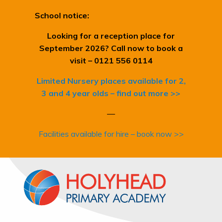
School notice:
Looking for a reception place for
September 2026? Call now to book a
visit – 0121 556 0114
Limited Nursery places available for 2,
3 and 4 year olds – find out more >>
—
Facilities available for hire – book now >>