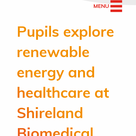
MENU
Pupils explore
renewable
energy and
healthcare at
Shireland
Biomedical