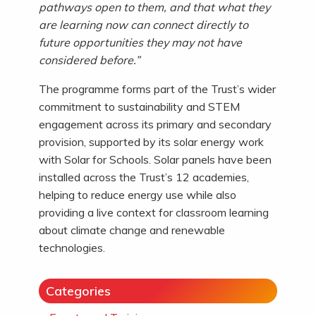
pathways open to them, and that what they
are learning now can connect directly to
future opportunities they may not have
considered before.”
The programme forms part of the Trust’s wider
commitment to sustainability and STEM
engagement across its primary and secondary
provision, supported by its solar energy work
with Solar for Schools. Solar panels have been
installed across the Trust’s 12 academies,
helping to reduce energy use while also
providing a live context for classroom learning
about climate change and renewable
technologies.
Categories