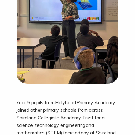
Year 5 pupils from Holyhead Primary Academy
joined other primary schools from across
Shireland Collegiate Academy Trust for a
science, technology, engineering and
mathematics (STEM) focused day at Shireland