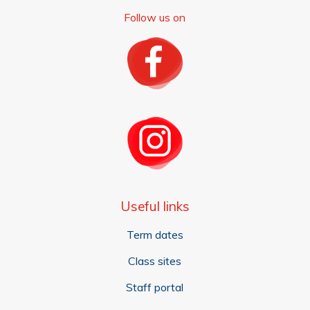
Follow us on
Useful links
Term dates
Class sites
Staff portal