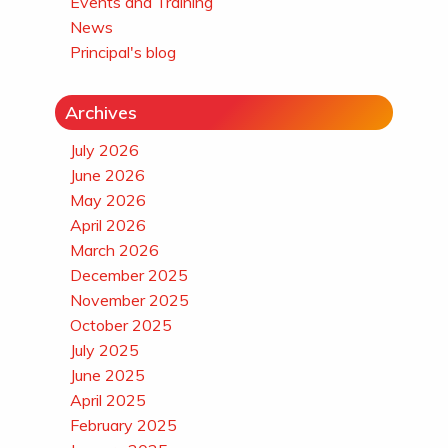
Events and Training
News
Principal's blog
Archives
July 2026
June 2026
May 2026
April 2026
March 2026
December 2025
November 2025
October 2025
July 2025
June 2025
April 2025
February 2025