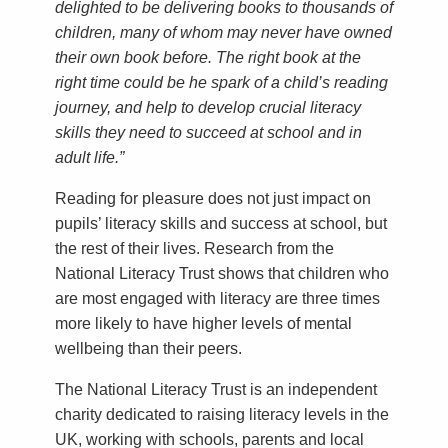
delighted to be delivering books to thousands of
children, many of whom may never have owned
their own book before. The right book at the
right time could be he spark of a child’s reading
journey, and help to develop crucial literacy
skills they need to succeed at school and in
adult life.”
Reading for pleasure does not just impact on
pupils’ literacy skills and success at school, but
the rest of their lives. Research from the
National Literacy Trust shows that children who
are most engaged with literacy are three times
more likely to have higher levels of mental
wellbeing than their peers.
The National Literacy Trust is an independent
charity dedicated to raising literacy levels in the
UK, working with schools, parents and local