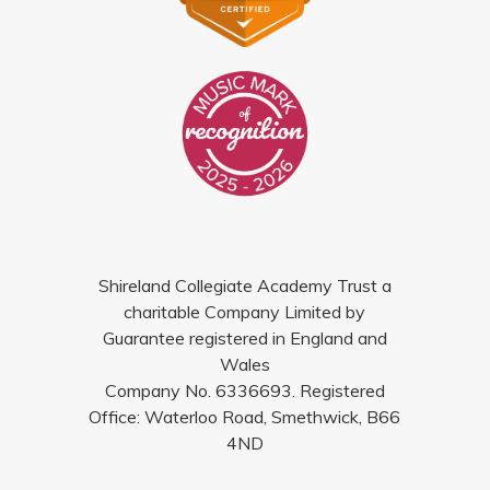
Shireland Collegiate Academy Trust a
charitable Company Limited by
Guarantee registered in England and
Wales
Company No. 6336693. Registered
Office: Waterloo Road, Smethwick, B66
4ND