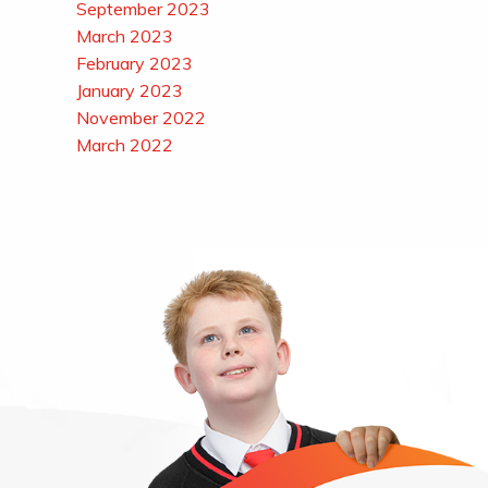
September 2023
March 2023
February 2023
January 2023
November 2022
March 2022