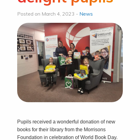
Posted on March 4, 2023 -
News
Pupils received a wonderful donation of new
books for their library from the Morrisons
Foundation in celebration of World Book Day.