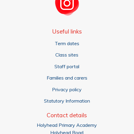
Useful links
Term dates
Class sites
Staff portal
Families and carers
Privacy policy
Statutory Information
Contact details
Holyhead Primary Academy
Holyhead Road