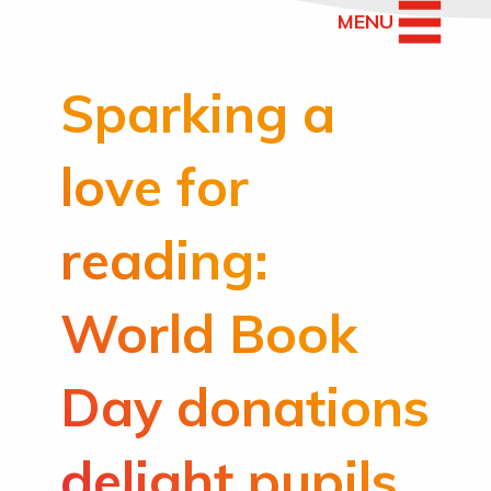
MENU
Sparking a
love for
reading:
World Book
Day donations
delight pupils