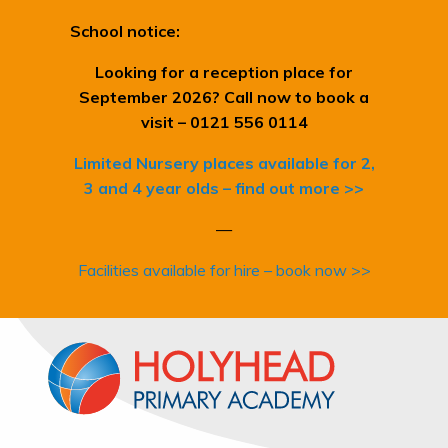
School notice:
Looking for a reception place for
September 2026? Call now to book a
visit – 0121 556 0114
Limited Nursery places available for 2,
3 and 4 year olds – find out more >>
—
Facilities available for hire – book now >>