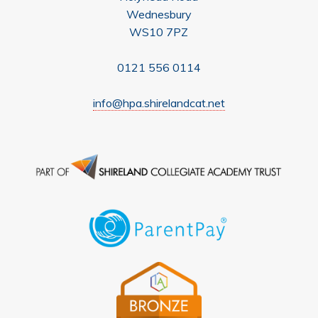
Wednesbury
WS10 7PZ
0121 556 0114
info@hpa.shirelandcat.net