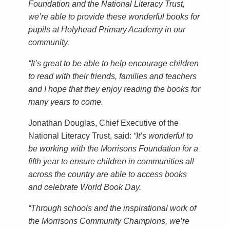
Foundation and the National Literacy Trust,
we’re able to provide these wonderful books for
pupils at Holyhead Primary Academy in our
community.
“It’s great to be able to help encourage children
to read with their friends, families and teachers
and I hope that they enjoy reading the books for
many years to come.
Jonathan Douglas, Chief Executive of the
National Literacy Trust, said:
“It’s wonderful to
be working with the Morrisons Foundation for a
fifth year to ensure children in communities all
across the country are able to access books
and celebrate World Book Day.
“Through schools and the inspirational work of
the Morrisons Community Champions, we’re