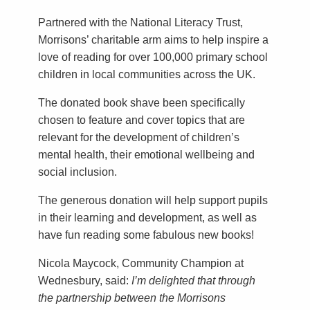
Partnered with the National Literacy Trust,
Morrisons’ charitable arm aims to help inspire a
love of reading for over 100,000 primary school
children in local communities across the UK.
The donated book shave been specifically
chosen to feature and cover topics that are
relevant for the development of children’s
mental health, their emotional wellbeing and
social inclusion.
The generous donation will help support pupils
in their learning and development, as well as
have fun reading some fabulous new books!
Nicola Maycock, Community Champion at
Wednesbury, said:
I’m delighted that through
the partnership between the Morrisons