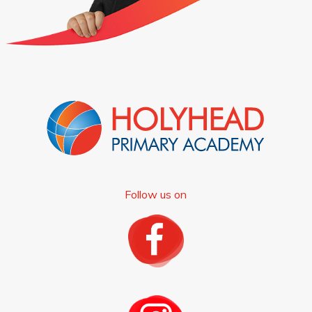
Follow us on