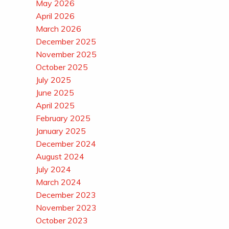
May 2026
April 2026
March 2026
December 2025
November 2025
October 2025
July 2025
June 2025
April 2025
February 2025
January 2025
December 2024
August 2024
July 2024
March 2024
December 2023
November 2023
October 2023