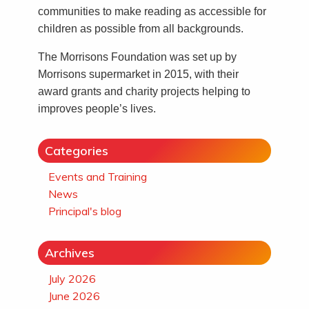
communities to make reading as accessible for
children as possible from all backgrounds.
The Morrisons Foundation was set up by
Morrisons supermarket in 2015, with their
award grants and charity projects helping to
improves people’s lives.
Categories
Events and Training
News
Principal's blog
Archives
July 2026
June 2026