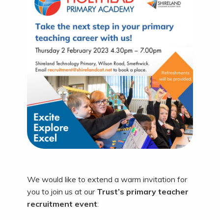
We would like to extend a warm invitation for
you to join us at our
Trust’s primary teacher
recruitment event
: