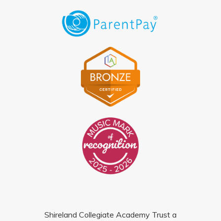
Shireland Collegiate Academy Trust a