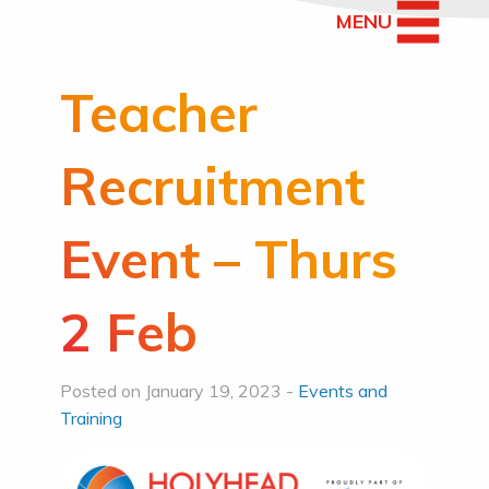
MENU
Teacher
Recruitment
Event – Thurs
2 Feb
Posted on January 19, 2023 -
Events and
Training