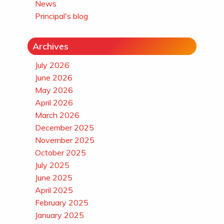
News
Principal's blog
Archives
July 2026
June 2026
May 2026
April 2026
March 2026
December 2025
November 2025
October 2025
July 2025
June 2025
April 2025
February 2025
January 2025