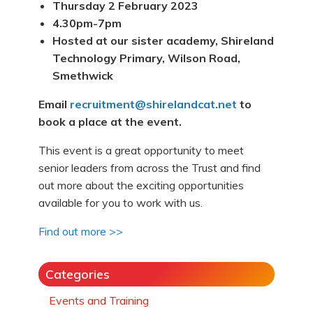
Thursday 2 February 2023
4.30pm-7pm
Hosted at our sister academy, Shireland
Technology Primary, Wilson Road,
Smethwick
Email
recruitment@shirelandcat.net
to
book a place at the event.
This event is a great opportunity to meet
senior leaders from across the Trust and find
out more about the exciting opportunities
available for you to work with us.
Find out more >>
Categories
Events and Training