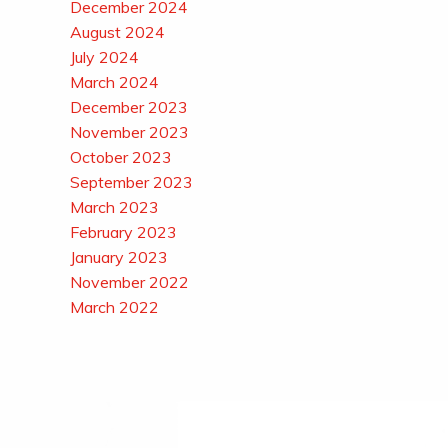
December 2024
August 2024
July 2024
March 2024
December 2023
November 2023
October 2023
September 2023
March 2023
February 2023
January 2023
November 2022
March 2022