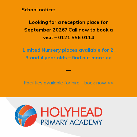
School notice:
Looking for a reception place for
September 2026? Call now to book a
visit – 0121 556 0114
Limited Nursery places available for 2,
3 and 4 year olds – find out more >>
—
Facilities available for hire – book now >>