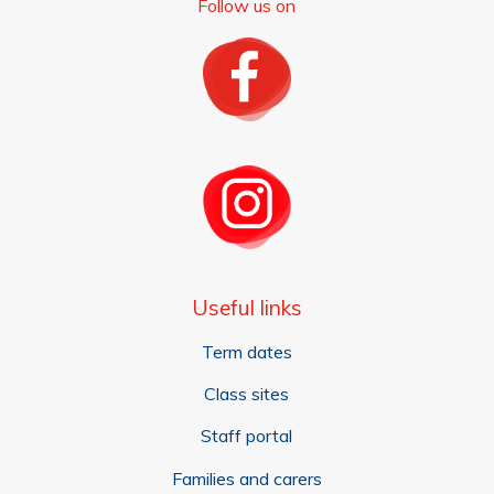
Follow us on
Useful links
Term dates
Class sites
Staff portal
Families and carers