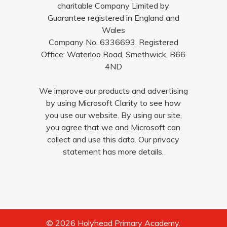
charitable Company Limited by
Guarantee registered in England and
Wales
Company No. 6336693. Registered
Office: Waterloo Road, Smethwick, B66
4ND
We improve our products and advertising
by using Microsoft Clarity to see how
you use our website. By using our site,
you agree that we and Microsoft can
collect and use this data. Our privacy
statement has more details.
© 2026 Holyhead Primary Academy.