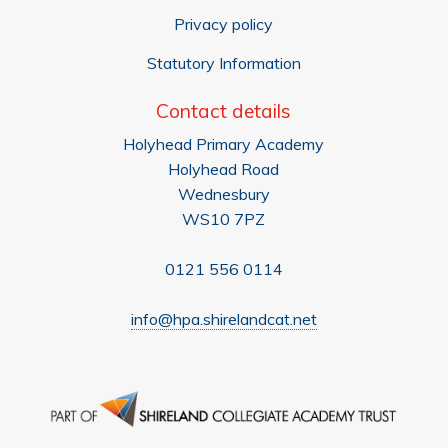
Privacy policy
Statutory Information
Contact details
Holyhead Primary Academy
Holyhead Road
Wednesbury
WS10 7PZ
0121 556 0114
info@hpa.shirelandcat.net